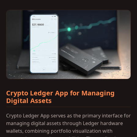
Crypto Ledger App for Managing
Digital Assets
Crypto Ledger App serves as the primary interface for
managing digital assets through Ledger hardware
wallets, combining portfolio visualization with