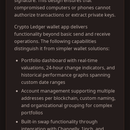
signature. This design ensures that
compromised computers or phones cannot
authorize transactions or extract private keys.
Crypto Ledger wallet app delivers
functionality beyond basic send and receive
operations. The following capabilities
distinguish it from simpler wallet solutions:
Portfolio dashboard with real-time
valuations, 24-hour change indicators, and
historical performance graphs spanning
custom date ranges
Account management supporting multiple
addresses per blockchain, custom naming,
and organizational grouping for complex
portfolios
Built-in swap functionality through
integration with Changelly, 1inch, and