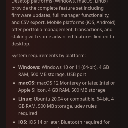
Desktop platforms (Windows, macOS, Linux)
provide the complete feature set including
firmware updates, full manager functionality,
and CSV export. Mobile platforms (iOS, Android)
offer portfolio management, transactions, and
staking with some advanced features limited to
desktop.
System requirements by platform:
Windows:
Windows 10 or 11 (64-bit), 4 GB
RAM, 500 MB storage, USB port
macOS:
macOS 12 Monterey or later, Intel or
Apple Silicon, 4 GB RAM, 500 MB storage
Linux:
Ubuntu 20.04 or compatible, 64-bit, 4
GB RAM, 500 MB storage, udev rules
required
iOS:
iOS 14 or later, Bluetooth required for