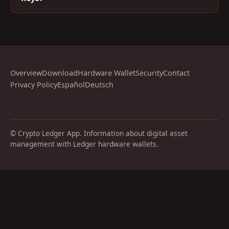
Overview
Download
Hardware Wallet
Security
Contact
Privacy Policy
Español
Deutsch
© Crypto Ledger App. Information about digital asset
management with Ledger hardware wallets.