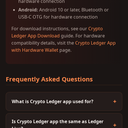
hardware connection
Android:
Android 10 or later, Bluetooth or
USB-C OTG for hardware connection
For download instructions, see our
Crypto
Ledger App Download
guide. For hardware
compatibility details, visit the
Crypto Ledger App
with Hardware Wallet
page.
Frequently Asked Questions
What is Crypto Ledger app used for?
Is Crypto Ledger app the same as Ledger