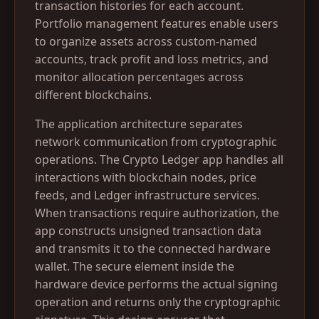
transaction histories for each account.
Portfolio management features enable users
to organize assets across custom-named
accounts, track profit and loss metrics, and
monitor allocation percentages across
different blockchains.
The application architecture separates
network communication from cryptographic
operations. The Crypto Ledger app handles all
interactions with blockchain nodes, price
feeds, and Ledger infrastructure services.
When transactions require authorization, the
app constructs unsigned transaction data
and transmits it to the connected hardware
wallet. The secure element inside the
hardware device performs the actual signing
operation and returns only the cryptographic