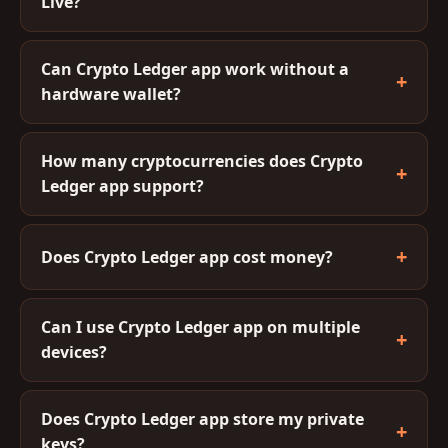
Live?
Can Crypto Ledger app work without a
hardware wallet?
How many cryptocurrencies does Crypto
Ledger app support?
Does Crypto Ledger app cost money?
Can I use Crypto Ledger app on multiple
devices?
Does Crypto Ledger app store my private
keys?