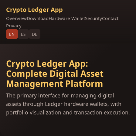
Crypto Ledger App
Overview
Download
Hardware Wallet
Security
Contact
Privacy
EN
ES
DE
Crypto Ledger App:
Complete Digital Asset
Management Platform
The primary interface for managing digital
assets through Ledger hardware wallets, with
portfolio visualization and transaction execution.