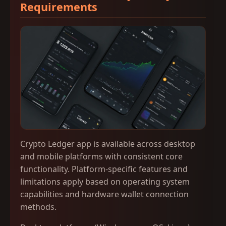
Requirements
Crypto Ledger app is available across desktop
and mobile platforms with consistent core
functionality. Platform-specific features and
limitations apply based on operating system
capabilities and hardware wallet connection
methods.