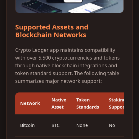
Supported Assets and
Blockchain Networks
Crypto Ledger app maintains compatibility
with over 5,500 cryptocurrencies and tokens
through native blockchain integrations and
token standard support. The following table
summarizes major network support:
Native
Token
Staking
Network
Asset
Standards
Support
O
Bitcoin
BTC
None
No
(