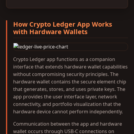
How Crypto Ledger App Works
with Hardware Wallets
Crypto Ledger app functions as a companion
interface that extends hardware wallet capabilities
without compromising security principles. The
hardware wallet contains the secure element chip
that generates, stores, and uses private keys. The
app provides the user interface layer, network
connectivity, and portfolio visualization that the
hardware device cannot perform independently.
Communication between the app and hardware
wallet occurs through USB-C connections on