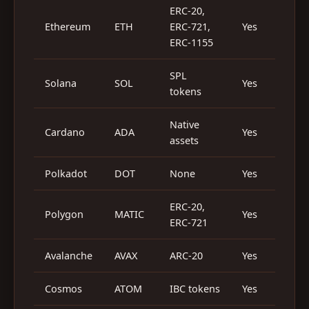
ERC-20,
Ethereum
ETH
ERC-721,
Yes
Y
ERC-1155
SPL
Solana
SOL
Yes
Y
tokens
Native
Cardano
ADA
Yes
Y
assets
Polkadot
DOT
None
Yes
ERC-20,
Polygon
MATIC
Yes
Y
ERC-721
Avalanche
AVAX
ARC-20
Yes
Y
Cosmos
ATOM
IBC tokens
Yes