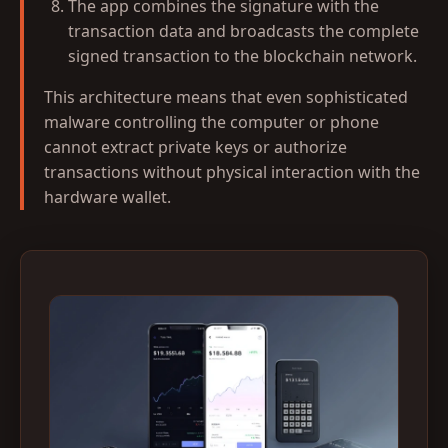
The app combines the signature with the
transaction data and broadcasts the complete
signed transaction to the blockchain network.
This architecture means that even sophisticated
malware controlling the computer or phone
cannot extract private keys or authorize
transactions without physical interaction with the
hardware wallet.