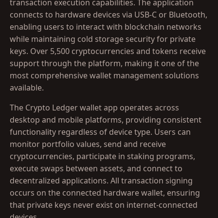
transaction execution capabilities. The application
connects to hardware devices via USB-C or Bluetooth,
enabling users to interact with blockchain networks
while maintaining cold storage security for private
keys. Over 5,500 cryptocurrencies and tokens receive
support through the platform, making it one of the
most comprehensive wallet management solutions
available.
The Crypto Ledger wallet app operates across
desktop and mobile platforms, providing consistent
functionality regardless of device type. Users can
monitor portfolio values, send and receive
cryptocurrencies, participate in staking programs,
execute swaps between assets, and connect to
decentralized applications. All transaction signing
occurs on the connected hardware wallet, ensuring
that private keys never exist on internet-connected
devices.