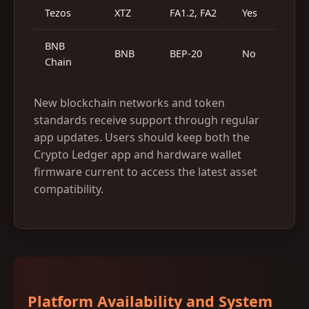
Tezos
XTZ
FA1.2, FA2
Yes
Y
BNB
BNB
BEP-20
No
Y
Chain
New blockchain networks and token
standards receive support through regular
app updates. Users should keep both the
Crypto Ledger app and hardware wallet
firmware current to access the latest asset
compatibility.
Platform Availability and System