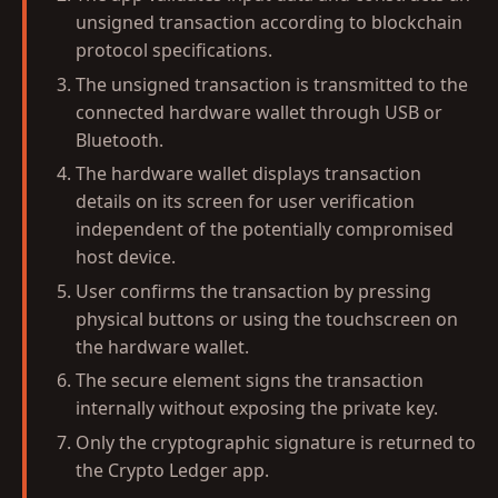
unsigned transaction according to blockchain
protocol specifications.
The unsigned transaction is transmitted to the
connected hardware wallet through USB or
Bluetooth.
The hardware wallet displays transaction
details on its screen for user verification
independent of the potentially compromised
host device.
User confirms the transaction by pressing
physical buttons or using the touchscreen on
the hardware wallet.
The secure element signs the transaction
internally without exposing the private key.
Only the cryptographic signature is returned to
the Crypto Ledger app.