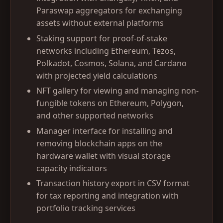
Paraswap aggregators for exchanging
assets without external platforms
Staking support for proof-of-stake
networks including Ethereum, Tezos,
Polkadot, Cosmos, Solana, and Cardano
with projected yield calculations
NFT gallery for viewing and managing non-
fungible tokens on Ethereum, Polygon,
and other supported networks
Manager interface for installing and
removing blockchain apps on the
hardware wallet with visual storage
capacity indicators
Transaction history export in CSV format
for tax reporting and integration with
portfolio tracking services