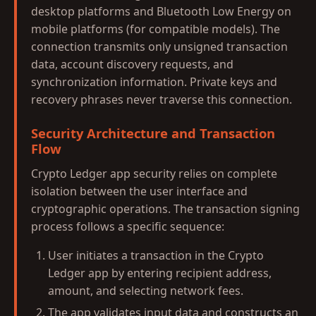
desktop platforms and Bluetooth Low Energy on
mobile platforms (for compatible models). The
connection transmits only unsigned transaction
data, account discovery requests, and
synchronization information. Private keys and
recovery phrases never traverse this connection.
Security Architecture and Transaction
Flow
Crypto Ledger app security relies on complete
isolation between the user interface and
cryptographic operations. The transaction signing
process follows a specific sequence:
User initiates a transaction in the Crypto
Ledger app by entering recipient address,
amount, and selecting network fees.
The app validates input data and constructs an