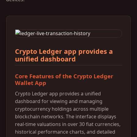
Crypto Ledger app provides a
unified dashboard
Core Features of the Crypto Ledger
Wallet App
Crypto Ledger app provides a unified
dashboard for viewing and managing
cryptocurrency holdings across multiple
blockchain networks. The interface displays
real-time valuations in over 30 fiat currencies,
historical performance charts, and detailed